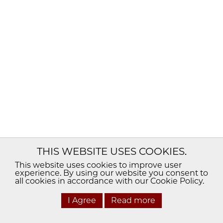
THIS WEBSITE USES COOKIES.
This website uses cookies to improve user
experience. By using our website you consent to
all cookies in accordance with our Cookie Policy.
I Agree
Read more