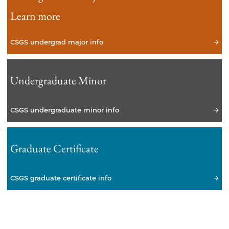
Learn more
CSGS undergrad major info
Undergraduate Minor
CSGS undergraduate minor info
Graduate Certificate
CSGS graduate certificate info