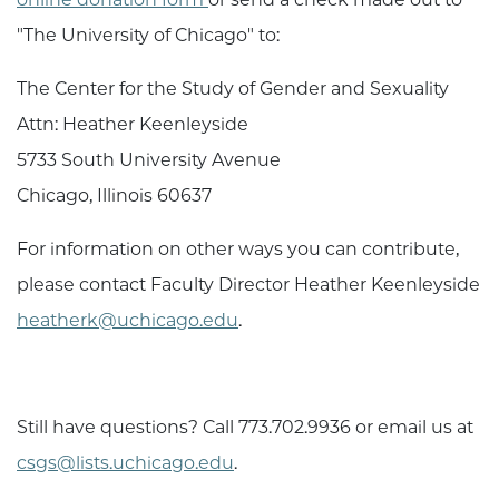
"The University of Chicago" to:
The Center for the Study of Gender and Sexuality
Attn:
Heather Keenleyside
5733 South University Avenue
Chicago, Illinois 60637
For information on other ways you can contribute,
please contact Faculty Director
Heather Keenleyside
heatherk@uchicago.edu
.
Still have questions? Call 773.702.9936 or email us at
csgs@lists.uchicago.edu
.