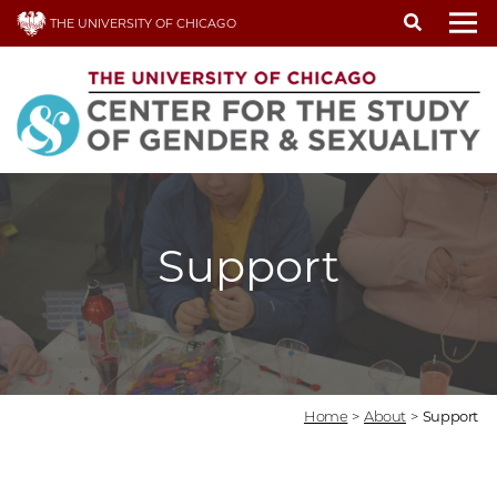
Skip
THE UNIVERSITY OF CHICAGO
to
To
main
content
Support
Home
>
About
>
Support