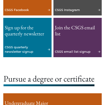
CSGS Facebook
CSGS Instagram
Sign up for the
Join the CSGS email
quarterly newsletter
list
CSGS quarterly
newsletter signup
CSGS email list signup
Pursue a degree or certificate
Undergraduate Major