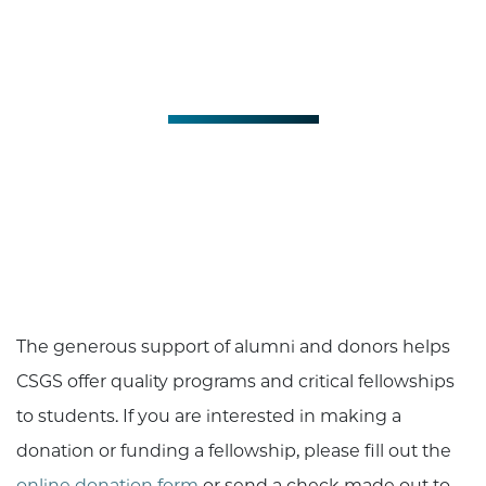
Support CSGS
Give to CSGS
The generous support of alumni and donors helps
CSGS offer quality programs and critical fellowships
to students. If you are interested in making a
donation or funding a fellowship, please fill out the
online donation form
or send a check made out to