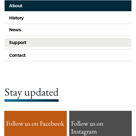
About
History
News
Support
Contact
Stay updated
Follow us on Facebook
Follow us on
Instagram