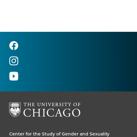
Center for the Study of Gender and Sexuality