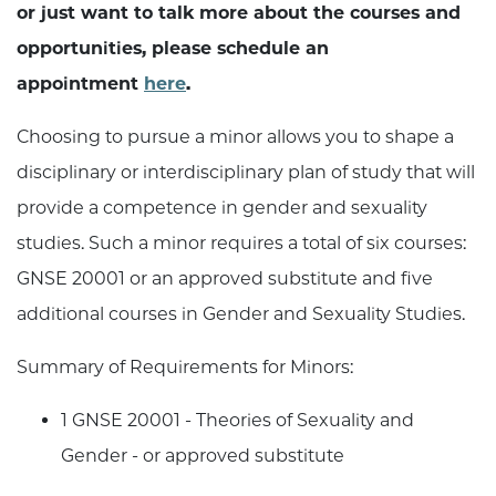
or just want to talk more about the courses and
opportunities, please schedule an
appointment
here
.
Choosing to pursue a minor allows you to shape a
disciplinary or interdisciplinary plan of study that will
provide a competence in gender and sexuality
studies. Such a minor requires a total of six courses:
GNSE 20001 or an approved substitute and five
additional courses in Gender and Sexuality Studies.
Summary of Requirements for Minors:
1 GNSE 20001 - Theories of Sexuality and
Gender - or approved substitute