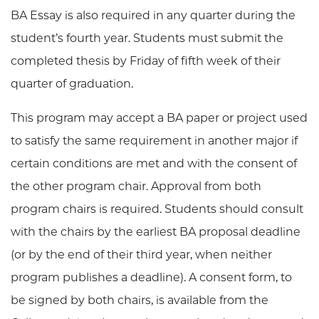
BA Essay is also required in any quarter during the
student’s fourth year. Students must submit the
completed thesis by Friday of fifth week of their
quarter of graduation.
This program may accept a BA paper or project used
to satisfy the same requirement in another major if
certain conditions are met and with the consent of
the other program chair. Approval from both
program chairs is required. Students should consult
with the chairs by the earliest BA proposal deadline
(or by the end of their third year, when neither
program publishes a deadline). A consent form, to
be signed by both chairs, is available from the