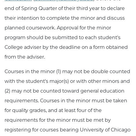
end of Spring Quarter of their third year to declare
their intention to complete the minor and discuss
planned coursework. Approval for the minor
program should be submitted to each student's
College adviser by the deadline on a form obtained
from the adviser.
Courses in the minor (1) may not be double counted
with the student's major(s) or with other minors and
(2) may not be counted toward general education
requirements. Courses in the minor must be taken
for quality grades, and at least four of the
requirements for the minor must be met by
registering for courses bearing University of Chicago