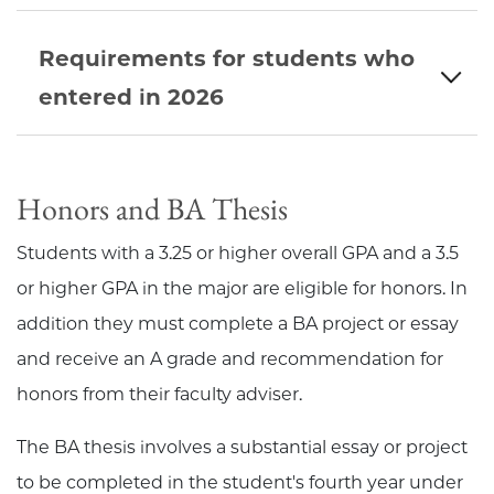
Requirements for students who
entered in 2026
Honors and BA Thesis
Students with a 3.25 or higher overall GPA and a 3.5
or higher GPA in the major are eligible for honors. In
addition they must complete a BA project or essay
and receive an A grade and recommendation for
honors from their faculty adviser.
The BA thesis involves a substantial essay or project
to be completed in the student's fourth year under