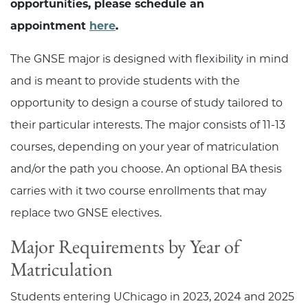
opportunities, please schedule an
appointment
here
.
The GNSE major is designed with flexibility in mind
and is meant to provide students with the
opportunity to design a course of study tailored to
their particular interests. The major consists of 11-13
courses, depending on your year of matriculation
and/or the path you choose. An optional BA thesis
carries with it two course enrollments that may
replace two GNSE electives.
Major Requirements by Year of
Matriculation
Students entering UChicago in 2023, 2024 and 2025