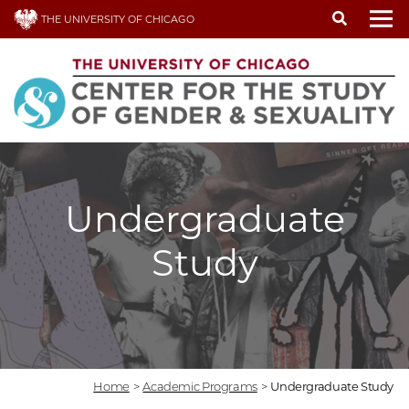
Skip
THE UNIVERSITY OF CHICAGO
to
To
main
content
Undergraduate
Study
Home
>
Academic Programs
>
Undergraduate Study