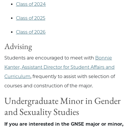
Class of 2024
Class of 2025
Class of 2026
Advising
Students are encouraged to meet with
Bonnie
Kanter, Assistant Director for Student Affairs and
Curriculum
, frequently to assist with selection of
courses and construction of the major.
Undergraduate Minor in Gender
and Sexuality Studies
If you are interested in the GNSE major or minor,