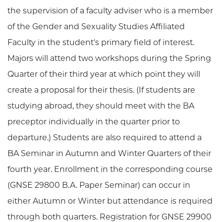
the supervision of a faculty adviser who is a member
of the Gender and Sexuality Studies Affiliated
Faculty in the student's primary field of interest.
Majors will attend two workshops during the Spring
Quarter of their third year at which point they will
create a proposal for their thesis. (If students are
studying abroad, they should meet with the BA
preceptor individually in the quarter prior to
departure.) Students are also required to attend a
BA Seminar in Autumn and Winter Quarters of their
fourth year. Enrollment in the corresponding course
(GNSE 29800 B.A. Paper Seminar) can occur in
either Autumn or Winter but attendance is required
through both quarters. Registration for GNSE 29900