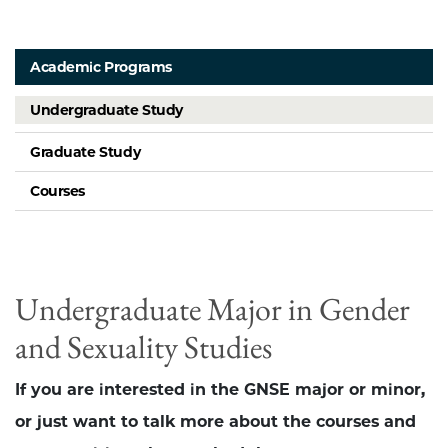
Academic Programs
Undergraduate Study
Graduate Study
Courses
Undergraduate Major in Gender
and Sexuality Studies
If you are interested in the GNSE major or minor,
or just want to talk more about the courses and