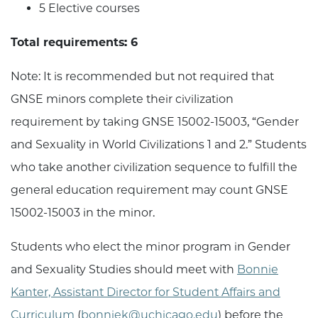
5 Elective courses
Total requirements: 6
Note: It is recommended but not required that
GNSE minors complete their civilization
requirement by taking GNSE 15002-15003, “Gender
and Sexuality in World Civilizations 1 and 2.” Students
who take another civilization sequence to fulfill the
general education requirement may count GNSE
15002-15003 in the minor.
Students who elect the minor program in Gender
and Sexuality Studies should meet with
Bonnie
Kanter, Assistant Director for Student Affairs and
Curriculum
(
bonniek@uchicago.edu
) before the