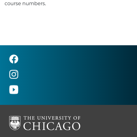
course numbers.