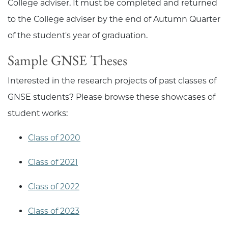
College adviser. It must be completed and returned
to the College adviser by the end of Autumn Quarter
of the student's year of graduation.
Sample GNSE Theses
Interested in the research projects of past classes of
GNSE students? Please browse these showcases of
student works:
Class of 2020
Class of 2021
Class of 2022
Class of 2023