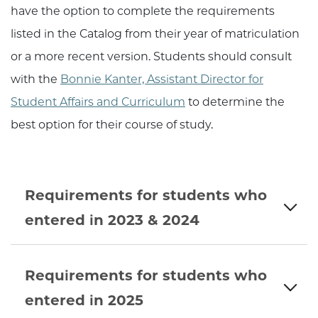
have the option to complete the requirements
listed in the Catalog from their year of matriculation
or a more recent version. Students should consult
with the
Bonnie Kanter, Assistant Director for
Student Affairs and Curriculum
to determine the
best option for their course of study.
Requirements for students who
entered in 2023 & 2024
Requirements for students who
entered in 2025